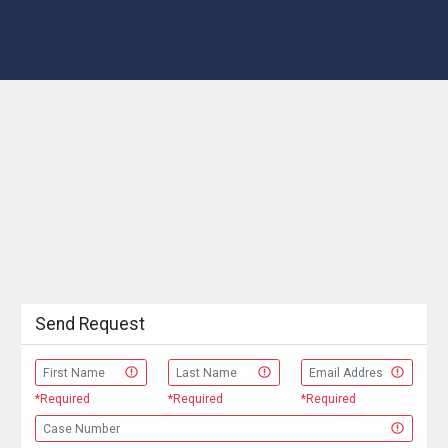
Send Request
*Required
*Required
*Required