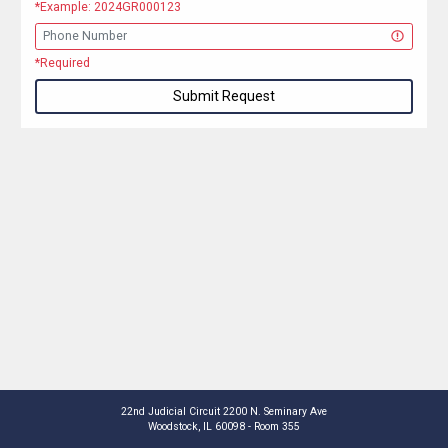
*Example: 2024GR000123
*Required
Submit Request
22nd Judicial Circuit 2200 N. Seminary Ave
Woodstock, IL 60098 - Room 355